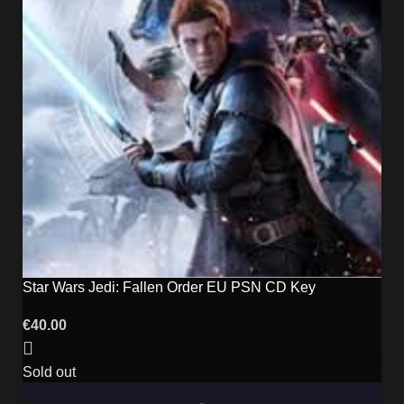
Star Wars Jedi: Fallen Order EU PSN CD Key
€
40.00
Sold out