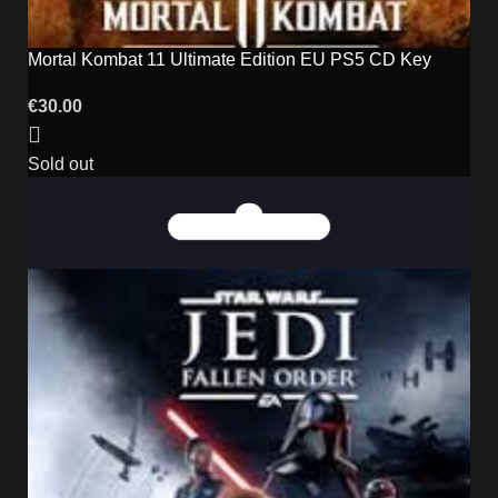
Mortal Kombat 11 Ultimate Edition EU PS5 CD Key
€
30.00
Sold out