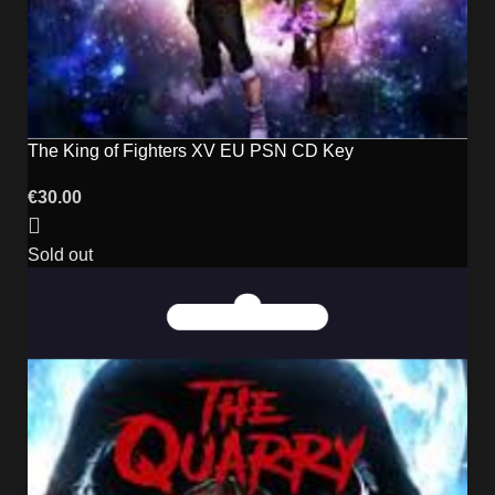
The King of Fighters XV EU PSN CD Key
€
30.00
Sold out