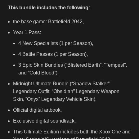
This bundle includes the following:
the base game: Battlefield 2042,
Year 1 Pass:
4 New Specialists (1 per Season),
4 Battle Passes (1 per Season),
3 Epic Skin Bundles (”Blistered Earth”, ”Tempest”,
and ”Cold Blood”),
Midnight Ultimate Bundle (“Shadow Stalker”
Legendary Outfit, “Obsidian” Legendary Weapon
Skin, “Onyx” Legendary Vehicle Skin),
Official digital artbook,
Exclusive digital soundtrack,
This Ultimate Edition includes both the Xbox One and