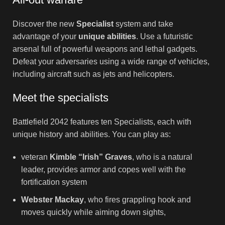
Discover the new
Specialist
system and take
advantage of your
unique abilities
. Use a futuristic
arsenal full of powerful weapons and lethal gadgets.
Defeat your adversaries using a wide range of vehicles,
including aircraft such as jets and helicopters.
Meet the specialists
Battlefield 2042 features ten Specialists, each with
unique history and abilities. You can play as:
veteran
Kimble “Irish” Graves
, who is a natural
leader, provides armor and copes well with the
fortification system
Webster Mackay
, who fires grappling hook and
moves quickly while aiming down sights,