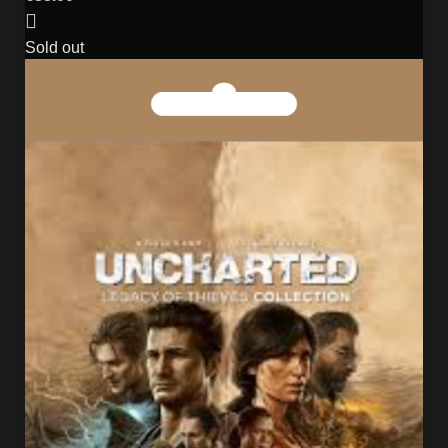
Sold out