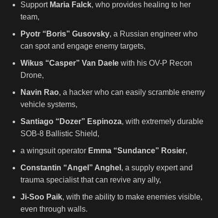
Support
Maria Falck
, who provides healing to her
team,
Pyotr “Boris” Gusovsky
, a Russian engineer who
can spot and engage enemy targets,
Wikus “Casper” Van Daele
with his OV-P Recon
Drone,
Navin Rao
, a hacker who can easily scramble enemy
vehicle systems,
Santiago “Dozer” Espinoza
, with extremely durable
SOB-8 Ballistic Shield,
a wingsuit operator
Emma “Sundance” Rosier
,
Constantin “Angel” Anghel
, a supply expert and
trauma specialist that can revive any ally,
Ji-Soo Paik
, with the ability to make enemies visible,
even through walls.