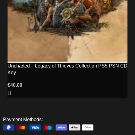
Uncharted – Legacy of Thieves Collection PS5 PSN CD
Key
€
40.00
Payment Methods: