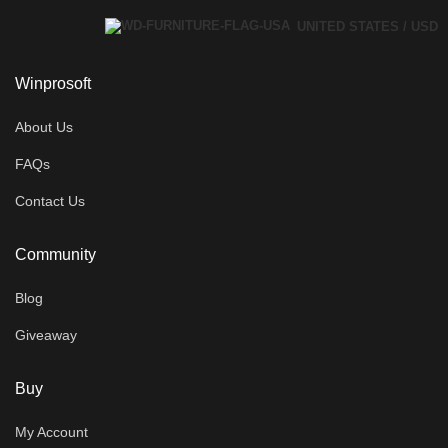
UNITED STATES / USD
Winprosoft
About Us
FAQs
Contact Us
Community
Blog
Giveaway
Buy
My Account