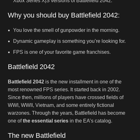
Xbox Series X|S versions of Battlefield 2042.
Why you should buy Battlefield 2042:
You love the smell of gunpowder in the morning.
Dynamic gameplay is something you’re looking for.
FPS is one of your favorite game franchises.
Battlefield 2042
Battlefield 2042
is the new installment in one of the
most renowned FPS series. It started back in 2002.
Since then, millions of players have crossed fields of
WWI, WWII, Vietnam, and some entirely fictional
warzones. Through the years, Battlefield has become
one of
the essential series
in the EA’s catalog.
The new Battlefield