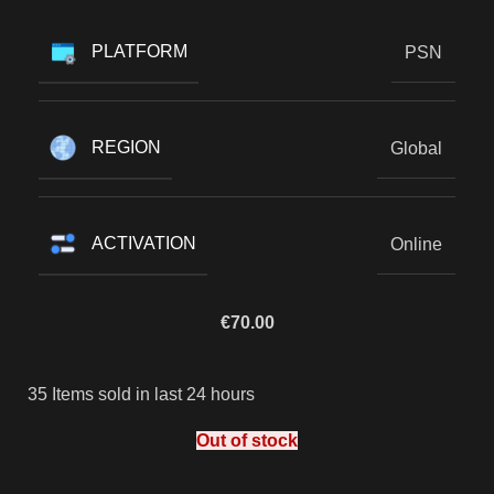
PLATFORM
PSN
REGION
Global
ACTIVATION
Online
€
70.00
35
Items sold in last 24 hours
Out of stock