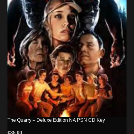
The Quarry – Deluxe Edition NA PSN CD Key
€
35.00