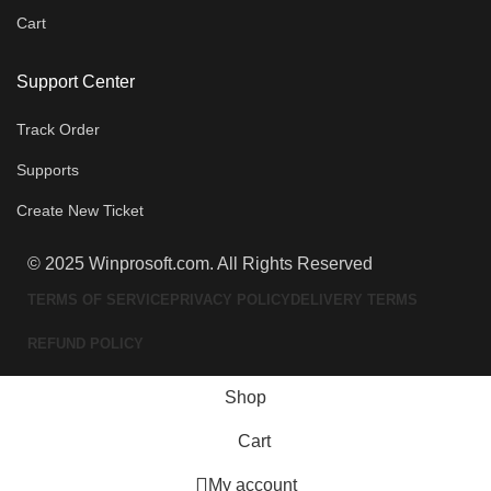
Cart
Support Center
Track Order
Supports
Create New Ticket
© 2025 Winprosoft.com. All Rights Reserved
TERMS OF SERVICE
PRIVACY POLICY
DELIVERY TERMS
REFUND POLICY
Shop
Cart
My account