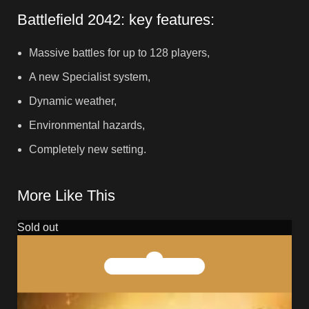
Battlefield 2042: key features:
Massive battles for up to 128 players,
A new Specialist system,
Dynamic weather,
Environmental hazards,
Completely new setting.
More Like This
Sold out