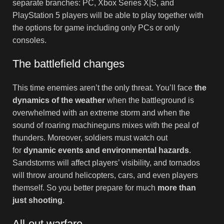
separate branches: PC, Xbox Series X|S, and
PlayStation 5 players will be able to play together with
the options for game including only PCs or only
consoles.
The battlefield changes
This time enemies aren’t the only threat. You’ll face
the
dynamics of the weather
when the battleground is
overwhelmed with an extreme storm and when the
sound of roaring machineguns mixes with the peal of
thunders. Moreover, soldiers must watch out
for
dynamic events and environmental hazards
.
Sandstorms will affect players’ visibility, and tornados
will throw around helicopters, cars, and even players
themself. So you better prepare for much
more than
just shooting
.
All-out warfare