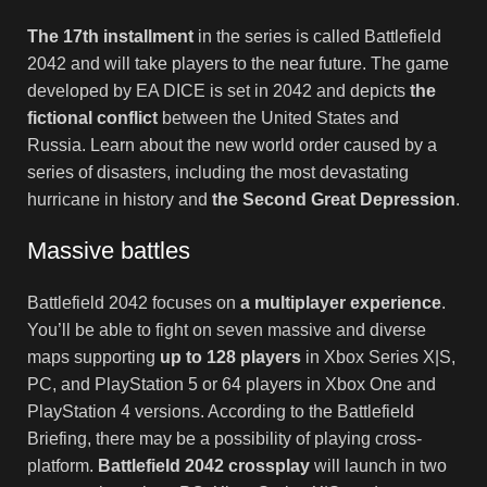
The 17th installment
in the series is called Battlefield
2042 and will take players to the near future. The game
developed by EA DICE is set in 2042 and depicts
the
fictional conflict
between the United States and
Russia. Learn about the new world order caused by a
series of disasters, including the most devastating
hurricane in history and
the Second Great Depression
.
Massive battles
Battlefield 2042 focuses on
a multiplayer experience
.
You’ll be able to fight on seven massive and diverse
maps supporting
up to 128 players
in Xbox Series X|S,
PC, and PlayStation 5 or 64 players in Xbox One and
PlayStation 4 versions. According to the Battlefield
Briefing, there may be a possibility of playing cross-
platform.
Battlefield 2042 crossplay
will launch in two