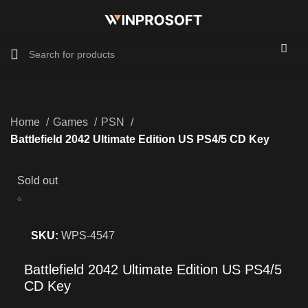
Home
Games
PSN
Battlefield 2042 Ultimate Edition US PS4/5 CD Key
Sold out
SKU:
WPS-4547
Battlefield 2042 Ultimate Edition US PS4/5
CD Key