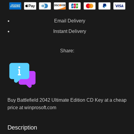
Email Delivery
Instant Delivery
Share:
Buy Battlefield 2042 Ultimate Edition CD Key at a cheap
price at winprosoft.com
Description